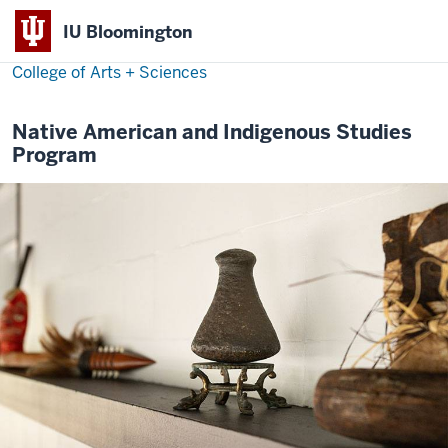
IU Bloomington
College of Arts + Sciences
Native American and Indigenous Studies
Program