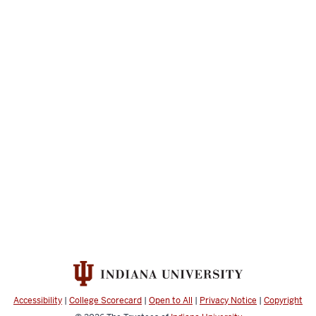
Accessibility
|
College Scorecard
|
Open to All
|
Privacy Notice
|
Copyright