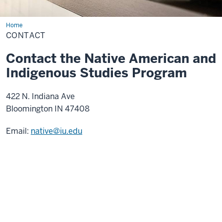
Home
Contact
CONTACT
Contact the Native American and
Indigenous Studies Program
422 N. Indiana Ave
Bloomington IN 47408
Email:
native@iu.edu