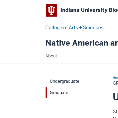
Indiana University Bl
College of Arts + Sciences
Native American a
About
Ho
Undergraduate
G
Graduate
U
St