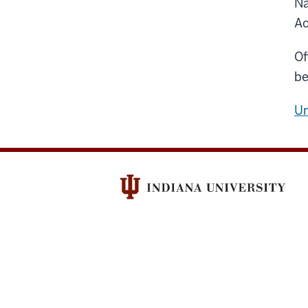
Na
Ac
Of
be
Un