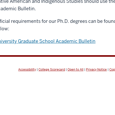
tive American and Indigenous Studies should use th
ademic Bulletin.
ficial requirements for our Ph.D. degrees can be found
low:
iversity Graduate School Academic Bulletin
Accessibility
|
College Scorecard
|
Open to All
|
Privacy Notice
|
Cop