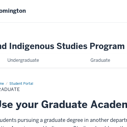
oomington
nd Indigenous Studies Program
Undergraduate
Graduate
me
Graduate
Student Portal
RADUATE
se your Graduate Academ
udents pursuing a graduate degree in another depart