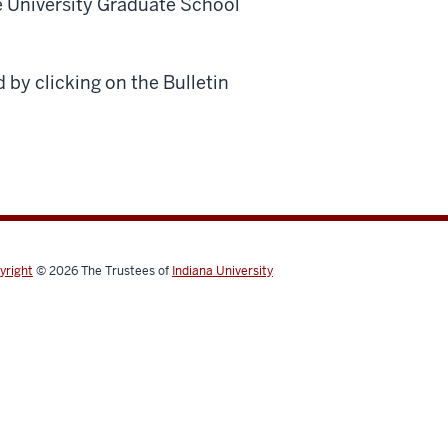
e University Graduate School
 by clicking on the Bulletin
yright
© 2026
The Trustees of
Indiana University