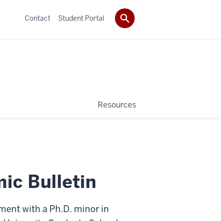
Contact
Student Portal
Resources
ic Bulletin
ment with a Ph.D. minor in