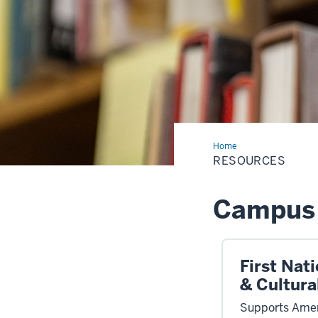
Home
Resources
RESOURCES
Campus 
First Nat
& Cultura
Supports Amer