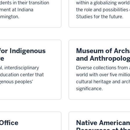
ents in their transition
within a globalizing worl
ment at Indiana
the role and possibilities
omington.
Studies for the future.
 for Indigenous
Museum of Arch
ge
and Anthropolo
l, interdisciplinary
Diverse collections from
ducation center that
world with over five milli
genous peoples'
cultural heritage and arc
significance.
ffice
Native American