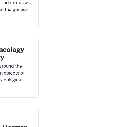
d and discusses
 of Indigenous
aeology
gy
 around the
on objects of
haeological