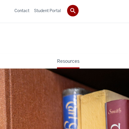
Contact
Student Portal
Resources