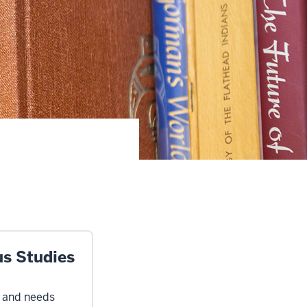
us Studies
s and needs