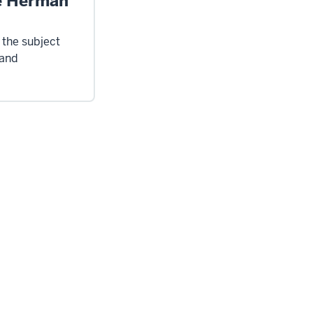
e Herman
 the subject
 and