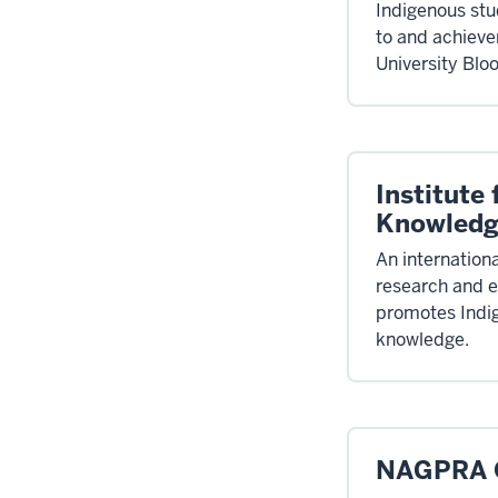
Indigenous stud
to and achieve
University Blo
Institute
Knowled
An internationa
research and e
promotes Indi
knowledge.
NAGPRA O