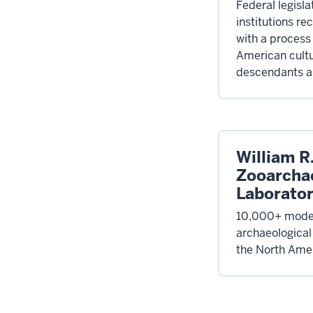
Federal legisla
institutions re
with a process 
American cultu
descendants an
William R
Zooarcha
Laborato
10,000+ moder
archaeological
the North Amer