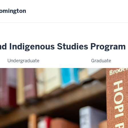
oomington
nd Indigenous Studies Program
Undergraduate
Graduate