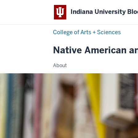
Indiana University Bl
College of Arts + Sciences
Native American a
About