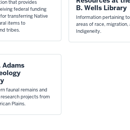
Resources at th
tion that provides
B. Wells Library
ceiving federal funding
for transferring Native
Information pertaining to
ral items to
areas of race, migration,
d tribes.
Indigeneity.
. Adams
eology
ry
n faunal remains and
 research projects from
ican Plains.