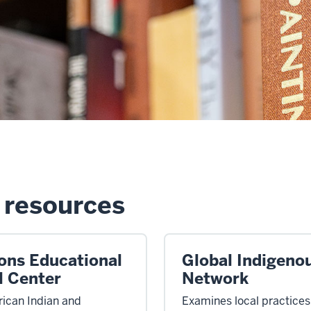
resources
ions Educational
Global Indigeno
l Center
Network
ican Indian and
Examines local practice